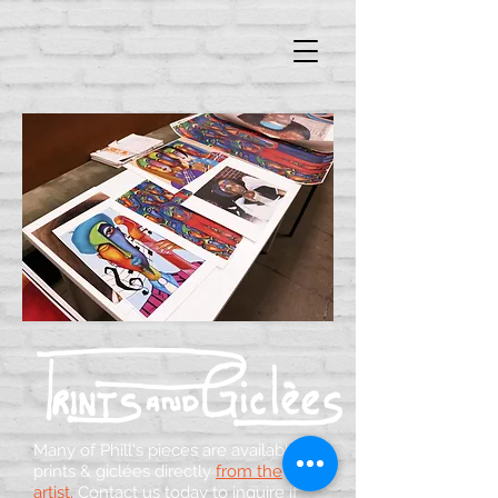
Many of Phill's pieces are available as
prints & giclées directly
from the
artist
.
Contact us today to inquire if