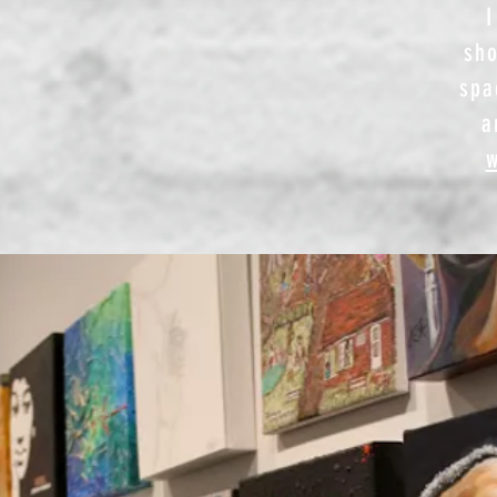
I
sho
spa
a