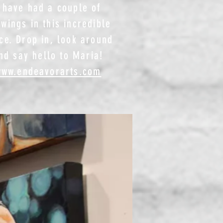
 have had a couple of
wings in this incredible
ce. Drop in, look around
nd say hello to Maria!​
www.endeavorarts.com