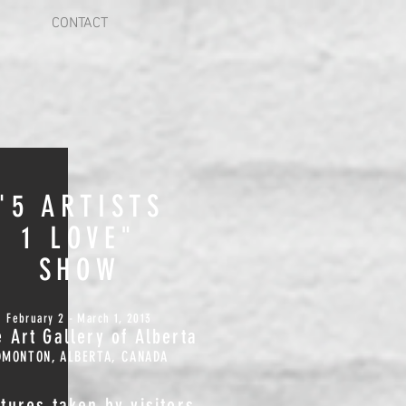
CONTACT
"5 ARTISTS
1 LOVE"
SHOW
February 2 - March 1, 2013
 Art Gallery of Alberta
DMONTON, ALBERTA, CANADA
ctures taken by visitors