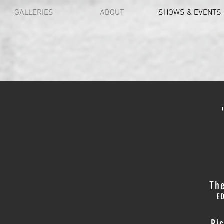
GALLERIES
ABOUT
SHOWS & EVENTS
The
E
Pi