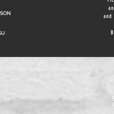
an
PSON
and 
B
SU