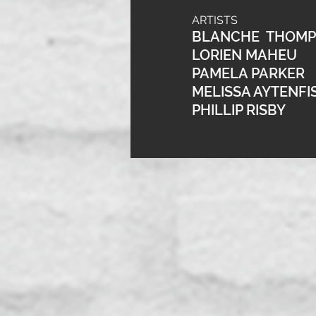
ARTISTS
BLANCHE THOM
LORIEN MAHEU
PAMELA PARKER
MELISSA AYTENFI
PHILLIP RISBY