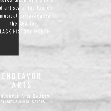
d artists at the launch
musical extravaganza at
the AGA for
LACK HISTORY MONTH
ENDEAVOR
ARTS
Endeavor Arts Gallery
CALGARY, ALBERTA, CANADA